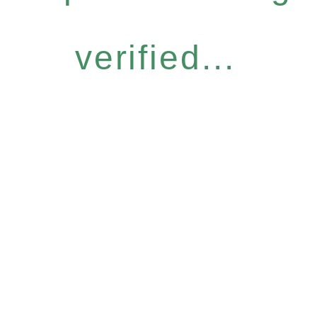
verified...