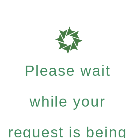
Please wait
while your
request is being