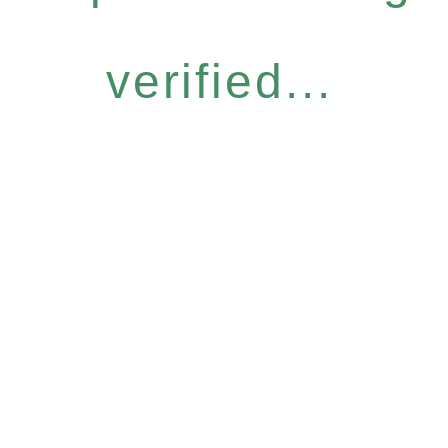
verified...