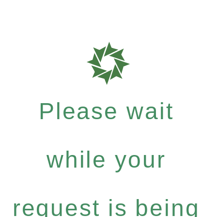
Please wait
while your
request is being