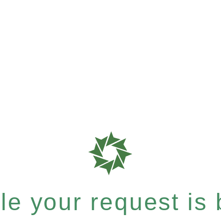
e your request is b