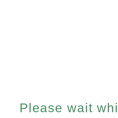
Please wait whil