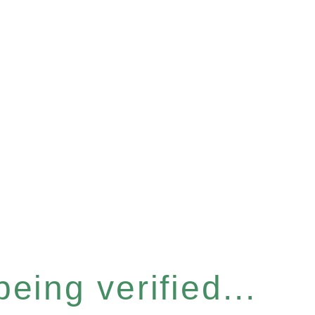
eing verified...