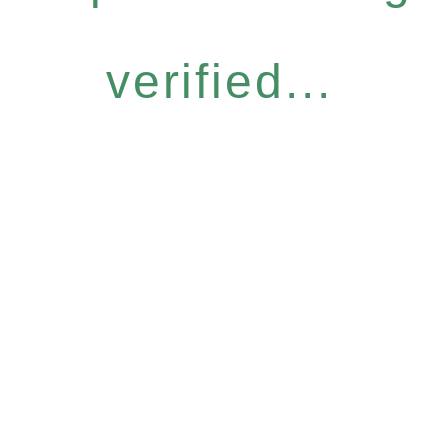
verified...