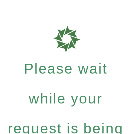
Please wait
while your
request is being