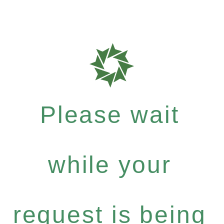
Please wait
while your
request is being