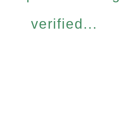
verified...