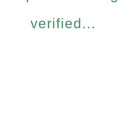
verified...