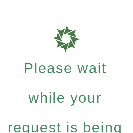
Please wait
while your
request is being