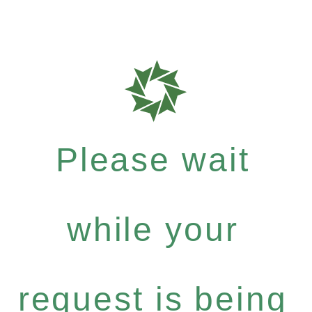
Please wait
while your
request is being