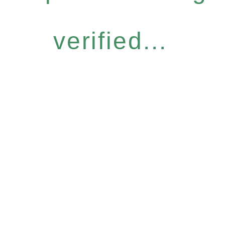
verified...