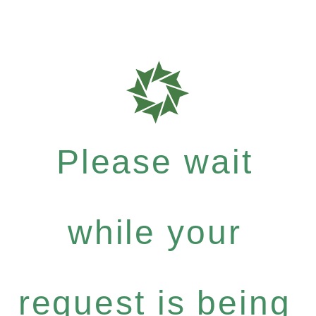
Please wait
while your
request is being