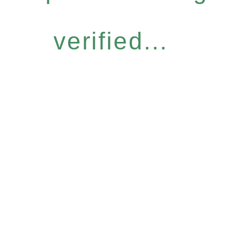
verified...