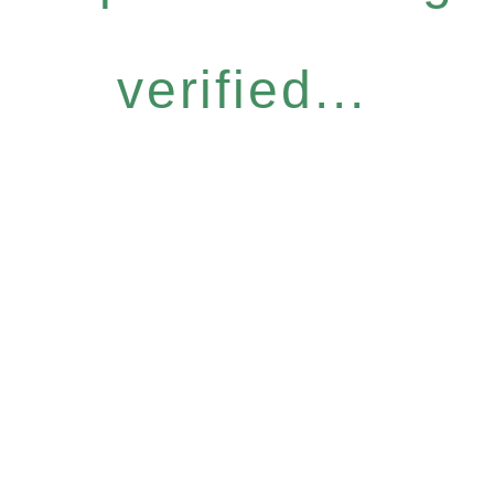
verified...