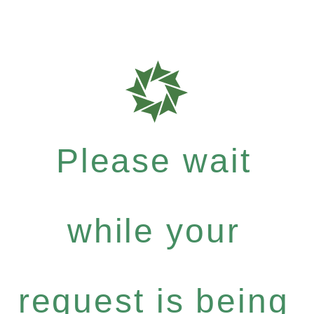
Please wait
while your
request is being