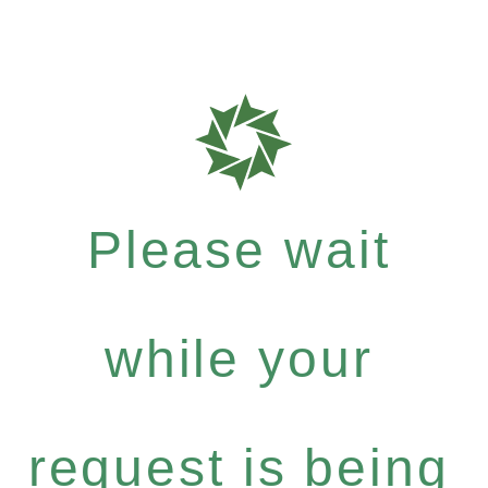
Please wait
while your
request is being