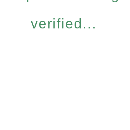
verified...